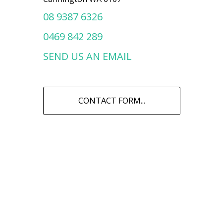
08 9387 6326
0469 842 289
SEND US AN EMAIL
CONTACT FORM...