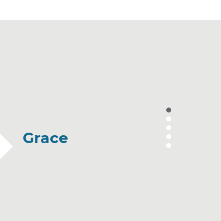
Grace