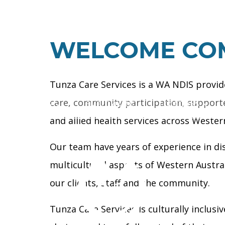
WELCOME CO
Tunza Care Services is a WA NDIS provid
care, community participation, supported
OUR SERVICES
EMPLOYMENT
LOCATIONS
and allied health services across Western
Our team have years of experience in dis
multicultural aspects of Western Austra
our clients, staff and the community.
Tunza Care Services Is culturally inclusi