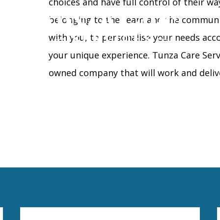
choices and have full control of their wa
belonging to the team and the communit
with you, to personalise your needs acco
your unique experience. Tunza Care Serv
owned company that will work and deliv