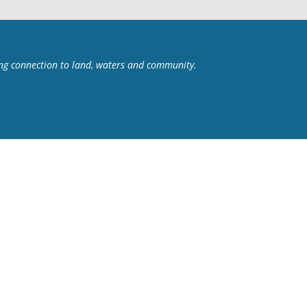
ing connection to land, waters and community.