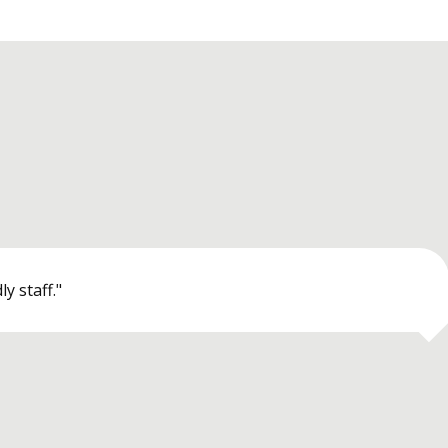
y staff."