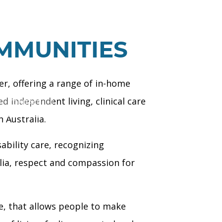
MMUNITIES
er, offering a range of in-home
 independent living, clinical care
CONTACT
 Australia.
ability care, recognizing
lia, respect and compassion for
ve, that allows people to make