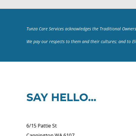
Tunza Care Services acknowledges the Traditional Owners
We pay our respects to them and their cultures; and to E
SAY HELLO...
6/15 Pattie St
Cannington WA 6107