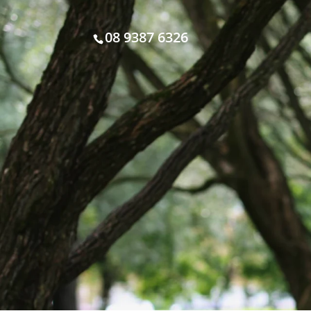
08 9387 6326