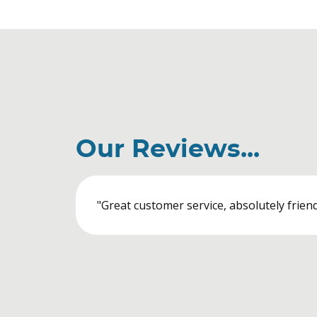
Our Reviews...
"Great customer service, absolutely friendl