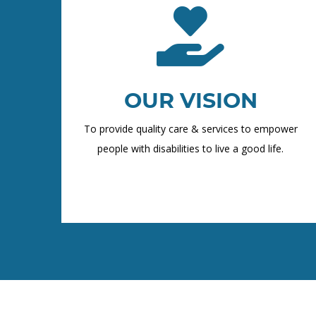
OUR VISION
To provide quality care & services to empower
people with disabilities to live a good life.