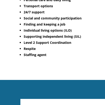
Transport options
24/7 support
Social and community participation
Finding and keeping a job
Individual living options (ILO)
Supporting independent living (SIL)
Level 2 Support Coordination
Respite
Staffing agent