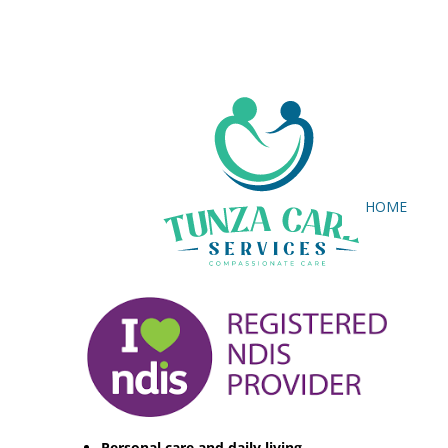
HOME
Personal care and daily living