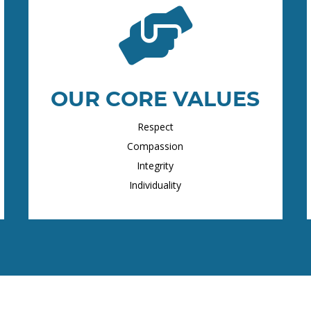
OUR CORE VALUES
Respect
Compassion
Integrity
Individuality