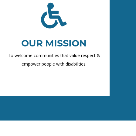
OUR MISSION
To welcome communities that value respect &
empower people with disabilities.