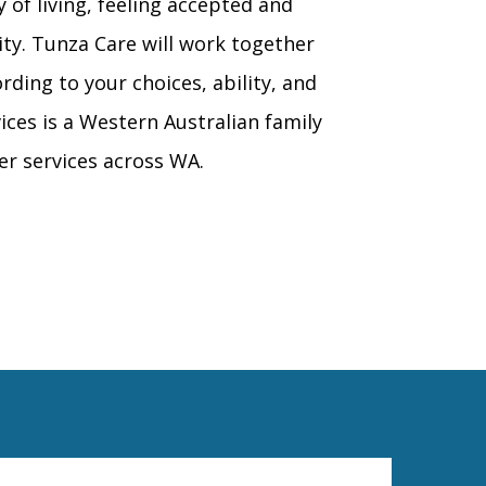
y of living, feeling accepted and
y. Tunza Care will work together
rding to your choices, ability, and
ices is a Western Australian family
er services across WA.