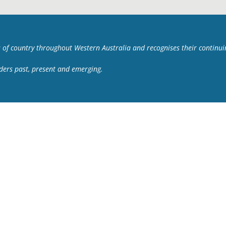
 of country throughout Western Australia and recognises their continu
lders past, present and emerging.