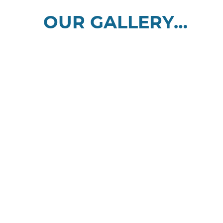
OUR GALLERY…