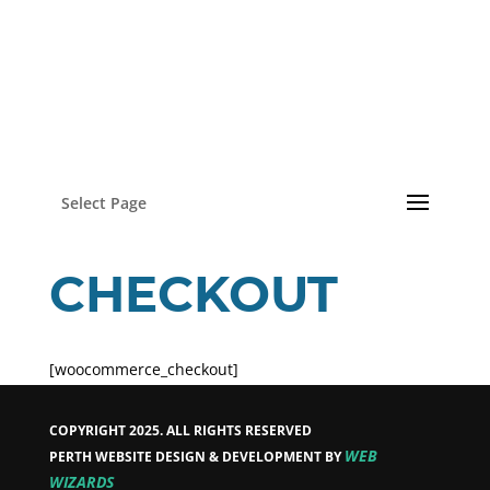
Select Page
CHECKOUT
[woocommerce_checkout]
COPYRIGHT 2025. ALL RIGHTS RESERVED
WEB
PERTH WEBSITE DESIGN & DEVELOPMENT BY
WIZARDS