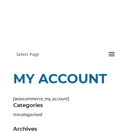
Select Page
MY ACCOUNT
[woocommerce_my_account]
Categories
Uncategorised
Archives