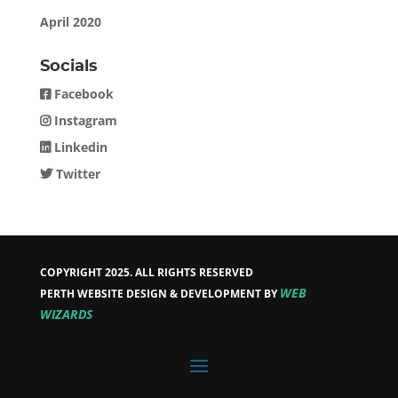
April 2020
Socials
Facebook
Instagram
Linkedin
Twitter
COPYRIGHT 2025. ALL RIGHTS RESERVED
WEB
PERTH WEBSITE DESIGN & DEVELOPMENT BY
WIZARDS