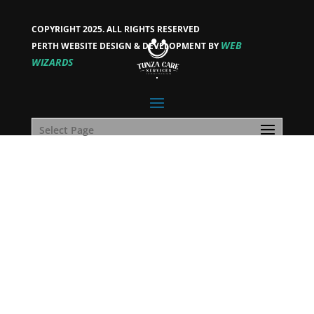
COPYRIGHT 2025. ALL RIGHTS RESERVED
WEB
PERTH WEBSITE DESIGN & DEVELOPMENT BY
WIZARDS
Select Page