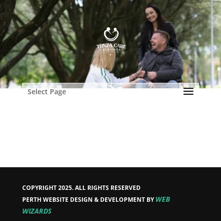
Select Page
COPYRIGHT 2025. ALL RIGHTS RESERVED
WEB
PERTH WEBSITE DESIGN & DEVELOPMENT BY
WIZARDS